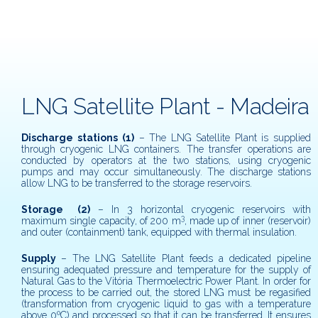
LNG Satellite Plant - Madeira
Discharge stations
(1)
– The LNG Satellite Plant is supplied
through cryogenic LNG containers. The transfer operations are
conducted by operators at the two stations, using cryogenic
pumps and may occur simultaneously. The discharge stations
allow LNG to be transferred to the storage reservoirs.
Storage
(2)
– In 3 horizontal cryogenic reservoirs with
3
maximum single capacity, of 200 m
, made up of inner (reservoir)
and outer (containment) tank, equipped with thermal insulation.
Supply
– The LNG Satellite Plant feeds a dedicated pipeline
ensuring adequated pressure and temperature for the supply of
Natural Gas to the Vitória Thermoelectric Power Plant. In order for
the process to be carried out, the stored LNG must be regasified
(transformation from cryogenic liquid to gas with a temperature
above 0ºC) and processed so that it can be transferred. It ensures