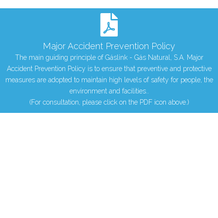
Major Accident Prevention Policy
The main guiding principle of Gáslink - Gás Natural, S.A. Major
Accident Prevention Policy is to ensure that preventive and protective
measures are adopted to maintain high levels of safety for people, the
environment and facilities..
(For consultation, please click on the PDF icon above.)