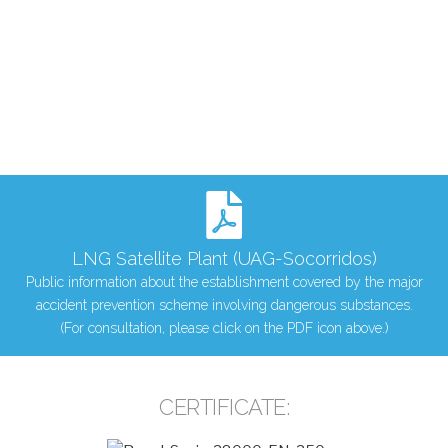
LNG Satellite Plant (UAG-Socorridos)
Public information about the establishment covered by the major
accident prevention scheme involving dangerous substances.
(For consultation, please click on the PDF icon above.)
CERTIFICATE: