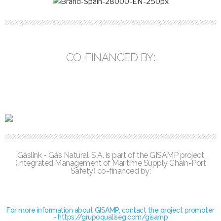
CO-FINANCED BY:
Gáslink - Gás Natural, S.A. is part of the GISAMP project
(Integrated Management of Maritime Supply Chain-Port
Safety) co-financed by:
For more information about GISAMP, contact the project promoter
- https://grupoqualiseg.com/gisamp