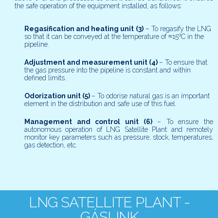
the safe operation of the equipment installed, as follows:
Regasification and heating unit
(3)
– To regasify the LNG
so that it can be conveyed at the temperature of ≈15ºC in the
pipeline.
Adjustment and measurement unit
(4)
– To ensure that
the gas pressure into the pipeline is constant and within
defined limits.
Odorization unit
(5)
– To odorise natural gas is an important
element in the distribution and safe use of this fuel.
Management and control unit
(6)
– To ensure the
autonomous operation of LNG Satellite Plant and remotely
monitor key parameters such as pressure, stock, temperatures,
gas detection, etc.
LNG SATELLITE PLANT -
GÁSLINK