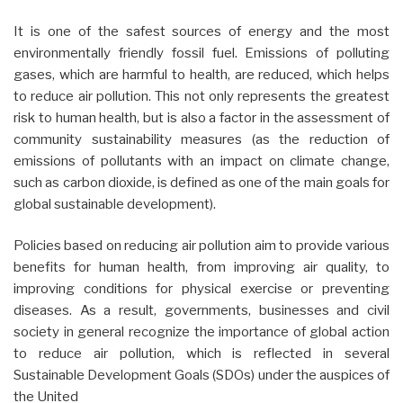
It is one of the safest sources of energy and the most
environmentally friendly fossil fuel. Emissions of polluting
gases, which are harmful to health, are reduced, which helps
to reduce air pollution. This not only represents the greatest
risk to human health, but is also a factor in the assessment of
community sustainability measures (as the reduction of
emissions of pollutants with an impact on climate change,
such as carbon dioxide, is defined as one of the main goals for
global sustainable development).
Policies based on reducing air pollution aim to provide various
benefits for human health, from improving air quality, to
improving conditions for physical exercise or preventing
diseases. As a result, governments, businesses and civil
society in general recognize the importance of global action
to reduce air pollution, which is reflected in several
Sustainable Development Goals (SDOs) under the auspices of
the United