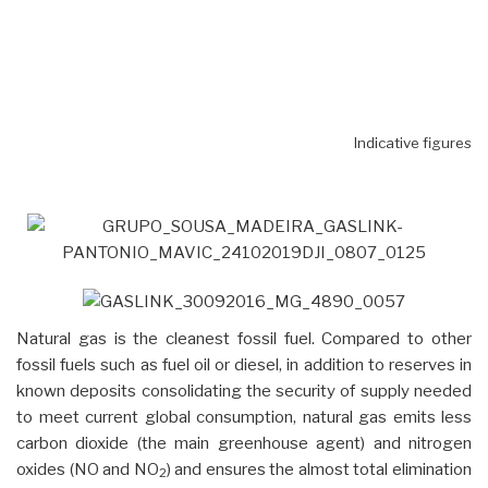
Indicative figures
Natural gas is the cleanest fossil fuel. Compared to other
fossil fuels such as fuel oil or diesel, in addition to reserves in
known deposits consolidating the security of supply needed
to meet current global consumption, natural gas emits less
carbon dioxide (the main greenhouse agent) and nitrogen
oxides (NO and NO
) and ensures the almost total elimination
2