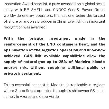
Innovation Award shortlist, a prize awarded on a global scale,
along with BP, SHELL and CNOOC Gas & Power Group,
worldwide energy operators, the last one being the largest
offshore oil and gas producer in China, to which this important
recognition was awarded.
With the private investment made in the
reinforcement of the LNG containers fleet, and the
optimisation of the logistics operation and know-how
achieved, GÁSLINK available capabilities allow the
supply of natural gas up to 25% of Madeira island’s
energy mix, without requiring aditional public or
private investment.
This successful concept in Madeira, is replicable in regions
where Grupo Sousa operates through its shipowner GS Lines,
namely in Azores and Cape Verde.