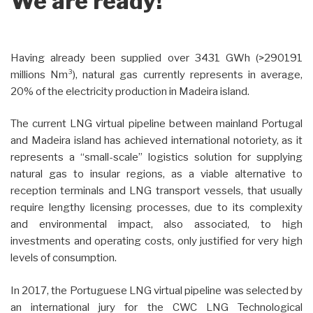
We are ready!
Having already been supplied over 3431 GWh (>290191
millions Nm³), natural gas currently represents in average,
20% of the electricity production in Madeira island.
The current LNG virtual pipeline between mainland Portugal
and Madeira island has achieved international notoriety, as it
represents a “small-scale” logistics solution for supplying
natural gas to insular regions, as a viable alternative to
reception terminals and LNG transport vessels, that usually
require lengthy licensing processes, due to its complexity
and environmental impact, also associated, to high
investments and operating costs, only justified for very high
levels of consumption.
In 2017, the Portuguese LNG virtual pipeline was selected by
an international jury for the CWC LNG Technological