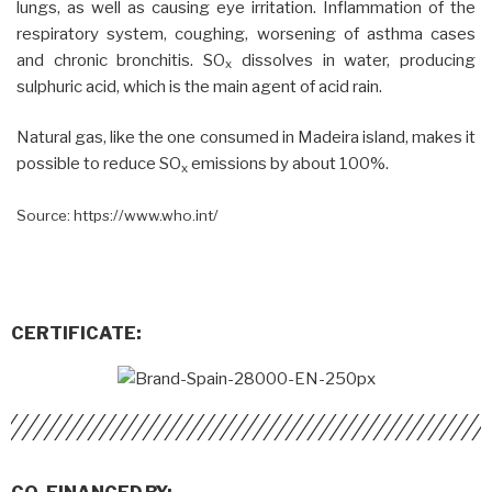
lungs, as well as causing eye irritation. Inflammation of the
respiratory system, coughing, worsening of asthma cases
and chronic bronchitis. SO
dissolves in water, producing
x
sulphuric acid, which is the main agent of acid rain.
Natural gas, like the one consumed in Madeira island, makes it
possible to reduce SO
emissions by about 100%.
x
Source: https://www.who.int/
CERTIFICATE: