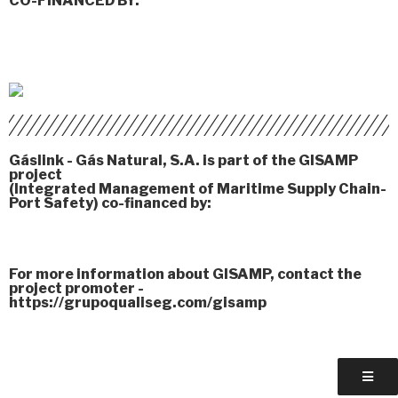
CO-FINANCED BY:
Gáslink - Gás Natural, S.A. is part of the GISAMP
project
(Integrated Management of Maritime Supply Chain-
Port Safety) co-financed by:
For more information about GISAMP, contact the
project promoter -
https://grupoqualiseg.com/gisamp