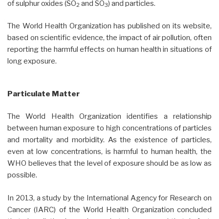
of sulphur oxides (SO
and SO
) and particles.
2
3
The World Health Organization has published on its website,
based on scientific evidence, the impact of air pollution, often
reporting the harmful effects on human health in situations of
long exposure.
Particulate Matter
The World Health Organization identifies a relationship
between human exposure to high concentrations of particles
and mortality and morbidity. As the existence of particles,
even at low concentrations, is harmful to human health, the
WHO believes that the level of exposure should be as low as
possible.
In 2013, a study by the International Agency for Research on
Cancer (IARC) of the World Health Organization concluded