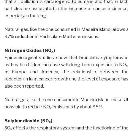
that air pollution is carcinogenic to humans and that, in fact,
particles are associated in the increase of cancer incidence,
especially in the lung.
Natural gas, like the one consumed in Madeira island, allows a
97% reduction in Particulate Matter emissions.
Nitrogen Oxides (NO
)
x
Epidemiological studies show that bronchitis symptoms in
asthmatic children increase with long-term exposure to NO
.
x
In Europe and America, the relationship between the
reduction in lung cancer growth and the level of exposure has
also been reported.
Natural gas, like the one consumed in Madeira island, makes it
possible to reduce NO
emissions by about 95%.
x
Sulphur dioxide (SO
)
x
SO
affects the respiratory system and the functioning of the
x