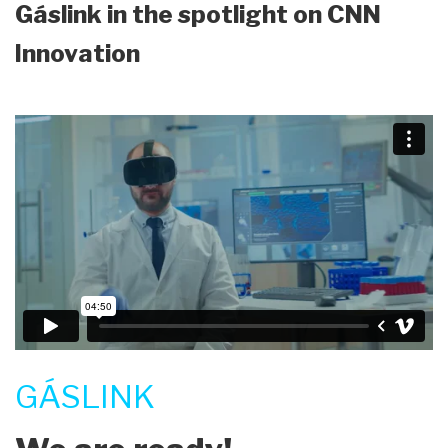
Gáslink in the spotlight on CNN
Innovation
GÁSLINK