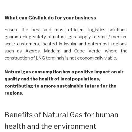
What can Gáslink do for your business
Ensure the best and most efficient logistics solutions,
guaranteeing safety of natural gas supply to small/ medium
scale customers, located in insular and outermost regions,
such as Azores, Madeira and Cape Verde, where the
construction of LNG terminals is not economically viable.
Natural gas consumption has a positive impact on air
quality and the health of local populations,
contributing to a more sustainable future for the
regions.
Benefits of Natural Gas for human
health and the environment