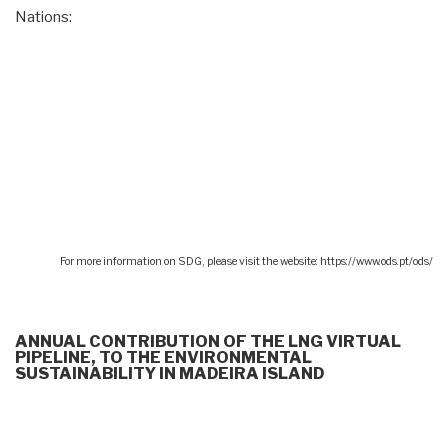
Nations:
For more information on SDG, please visit the website: https://www.ods.pt/ods/
ANNUAL CONTRIBUTION OF THE LNG VIRTUAL
PIPELINE, TO THE ENVIRONMENTAL
SUSTAINABILITY IN MADEIRA ISLAND