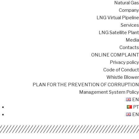
Natural Gas
Company
LNG Virtual Pipeline
Services
LNG Satellite Plant
Media
Contacts
ONLINE COMPLAINT
Privacy policy
Code of Conduct
Whistle Blower
PLAN FOR THE PREVENTION OF CORRUPTION
Management System Policy
EN
PT
EN